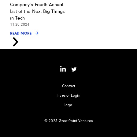
Company’s Fourth Annual
List of the Next Big Things
in Tech
11.20.2024
READ MORE
Contact
Investor Login
Legal
© 2023 GreatPoint Ventures