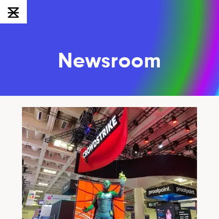
Newsroom