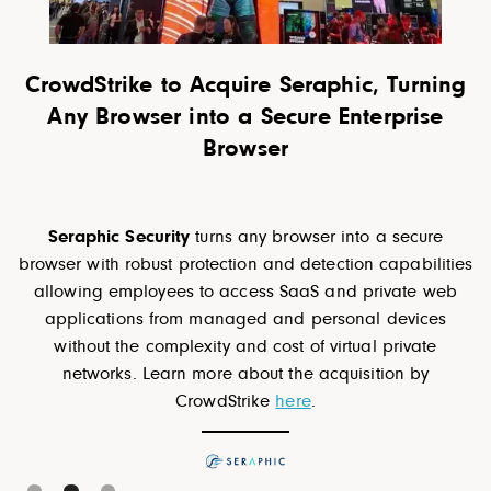
rning
Motorola Solutions acquires RapidDepl
ise
a cloud-native Next Generation 911
solution provider for public safety
RapidDeploy's
cloud-based software brings 9-1-1
departments out of the Stone Age, and gets first
cure
responders to emergencies faster, with critical data 
bilities
hand. Learn more about the acquisition by Motorol
e web
here
.
ices
ate
by
Slide 3 of 3.