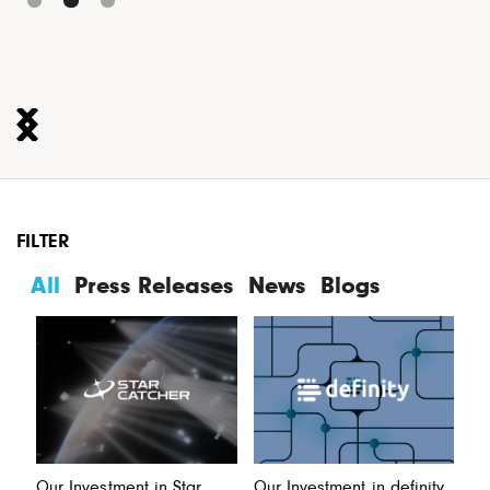
FILTER
All
Press Releases
News
Blogs
Our Investment in Star
Our Investment in definity