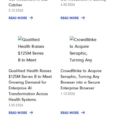
Catcher
4.30.2026
5.12.2026
READ MORE
READ MORE
Qualified Health Raises
CrowdStrike to Acquire
$125M Series B to Meet
Seraphic, Turning Any
Growing Demand for
Browser into a Secure
Enterprise AI
Enterprise Browser
Transformation Across
1.13.2026
Health Systems
3.25.2026
READ MORE
READ MORE