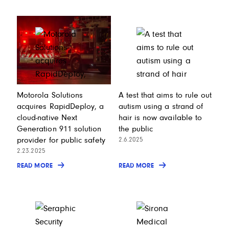
Motorola Solutions
A test that aims to rule out
acquires RapidDeploy, a
autism using a strand of
cloud-native Next
hair is now available to
Generation 911 solution
the public
provider for public safety
2.6.2025
2.23.2025
READ MORE
READ MORE