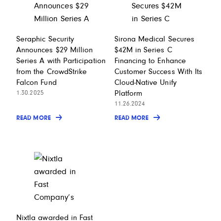
Seraphic Security
Sirona Medical Secures
Announces $29 Million
$42M in Series C
Series A with Participation
Financing to Enhance
from the CrowdStrike
Customer Success With Its
Falcon Fund
Cloud-Native Unify
Platform
1.30.2025
11.26.2024
READ MORE
READ MORE
Nixtla awarded in Fast